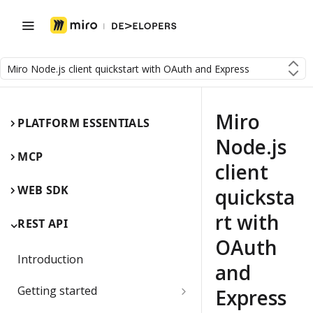
Miro Node.js client quickstart with OAuth and Express
Miro
PLATFORM ESSENTIALS
Node.js
MCP
client
WEB SDK
quicksta
rt with
REST API
OAuth
Introduction
and
Getting started
Express