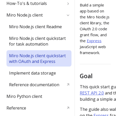
Quickstart
How-To's & tutorials
Build a simple
app based on
Video: try the REST API in less
Get started with OAuth 2.0 and
Miro Node.js client
the Miro Node.js
than 3 minutes
Miro
client library, the
Miro Node.js client Readme
OAuth 2.0 code
Build your first Hello World
Enable REST API
grant flow, and
REST API app
authentication from Miro's
Miro Node.js client quickstart
the
Express
Web SDK authorization
for task automation
JavaScript web
framework.
Access Enterprise APIs
Miro Node.js client quickstart
with OAuth and Express
Create sticky notes and tags
Implement data storage
Goal
Convert code to diagram with
Miro PlantUML
Reference documentation
This quick start gu
REST API 2.0
and t
Get user info and email
Miro Python client
building a simple a
Create an image from a data
Reference
The guide also wa
URL source
on the
Express
fra