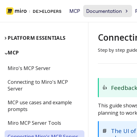
MCP
Documentation
Connecti
PLATFORM ESSENTIALS
Step by step guid
MCP
Miro's MCP Server
Connecting to Miro's MCP
Feedbac
👍
Server
MCP use cases and example
This guide shows
prompts
planning to work
Miro MCP Server Tools
The UI of
📘
Connecting Miro's MCP Server