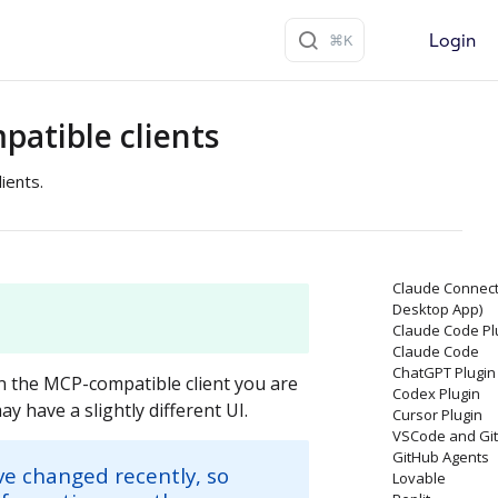
Login
atible clients
ients.
Claude Connect
Desktop App)
Claude Code Pl
Claude Code
ChatGPT Plugin
 the MCP-compatible client you are
Codex Plugin
y have a slightly different UI.
Cursor Plugin
VSCode and Git
GitHub Agents
ve changed recently, so
Lovable