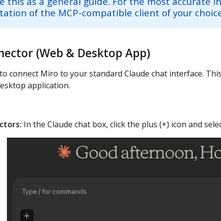
e this as a general guide. For the most accurate i
tion of the MCP-compatible client of your choice
nector (Web & Desktop App)
to connect Miro to your standard Claude chat interface. Th
esktop application.
tors:
In the Claude chat box, click the plus (+) icon and sel