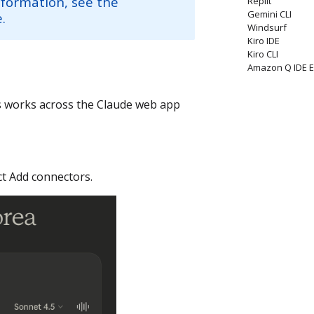
nformation, see the
Replit
Gemini CLI
.
Windsurf
Kiro IDE
Kiro CLI
Amazon Q IDE E
is works across the Claude web app
ect Add connectors.