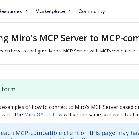
Resources
Marketplace
Community
ng Miro's MCP Server to MCP-comp
es on how to configure Miro's MCP Server with MCP-compatible cl
k
form
.
 examples of how to connect to Miro's MCP Server based on
 with. The
Miro OAuth flow
will be the same, but each tool ma
 each MCP-compatible client on this page may ha