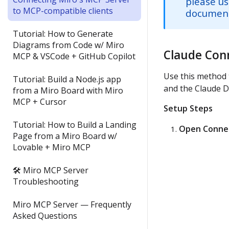
please us
to MCP-compatible clients
documenta
Tutorial: How to Generate
Diagrams from Code w/ Miro
Claude Con
MCP & VSCode + GitHub Copilot
Use this method 
Tutorial: Build a Node.js app
and the Claude D
from a Miro Board with Miro
MCP + Cursor
Setup Steps
Tutorial: How to Build a Landing
Open Connec
Page from a Miro Board w/
Lovable + Miro MCP
🛠 Miro MCP Server
Troubleshooting
Miro MCP Server — Frequently
Asked Questions