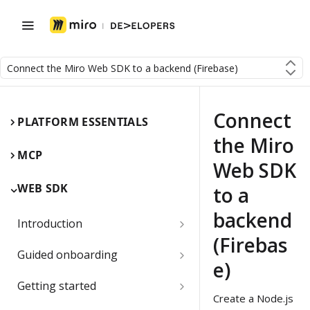
Connect the Miro Web SDK to a backend (Firebase)
Connect
PLATFORM ESSENTIALS
the Miro
MCP
Web SDK
WEB SDK
to a
backend
Introduction
(Firebas
Miro Web SDK and board items
Guided onboarding
e)
App panels and modals
Onboarding essentials
Getting started
Create a Node.js
1) Create your first board