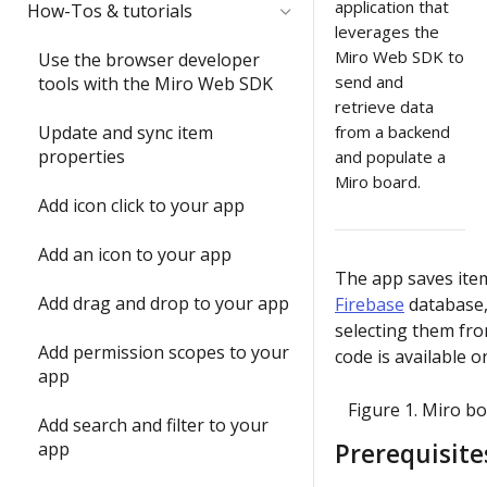
Quickstart
Submit and share your app
application that
How-Tos & tutorials
item with the Web SDK
leverages the
1) Share an app outside of a
Video: try the Web SDK in less
Miro Web SDK to
In-depth training modules
Use the browser developer
2) Update an item's
developer team
than 1 minute
send and
tools with the Miro Web SDK
properties with `sync()`
1) Create your 1st Miro app
retrieve data
2) Understand app
Build your first Hello World
locally
Update and sync item
from a backend
3) Run your first app in Miro
submission requirements
app
properties
and populate a
2) Build a full-stack Miro app
Miro board.
4) Interact with your app in
Build a Web SDK app
3) Publish a Miro app
Add icon click to your app
Miro
Build a REST API app
4) Share your ideas with us
Add an icon to your app
5) Join the conversation
The app saves ite
Build a full-stack (Next.js) app
Submit and share wrap-up
Add drag and drop to your app
Firebase
database,
6) Install a Marketplace app
selecting them fro
Enable running apps as
Add permission scopes to your
code is available 
7) Add Mirotone to an
instant apps
app
existing app
Figure 1. Miro b
Add search and filter to your
Onboarding wrap-up
app
Prerequisite
Challenge: Where's Miro?