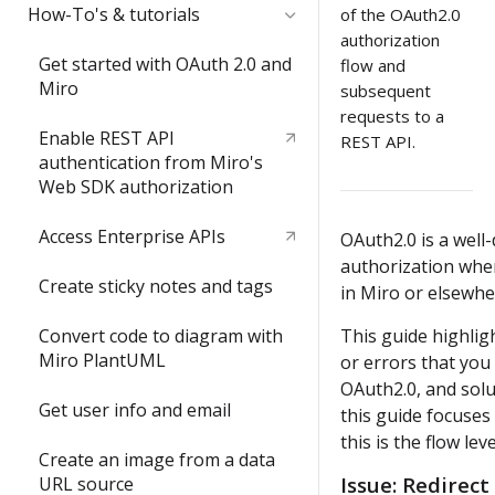
Quickstart
How-To's & tutorials
of the OAuth2.0
authorization
Video: try the REST API in less
Get started with OAuth 2.0 and
flow and
than 3 minutes
Miro
subsequent
requests to a
Build your first Hello World
Enable REST API
REST API.
REST API app
authentication from Miro's
Web SDK authorization
Access Enterprise APIs
OAuth2.0 is a well
authorization whe
Create sticky notes and tags
in Miro or elsewhe
Convert code to diagram with
This guide highli
Miro PlantUML
or errors that yo
OAuth2.0, and solu
Get user info and email
this guide focuses
this is the flow le
Create an image from a data
Issue
: Redirect
URL source