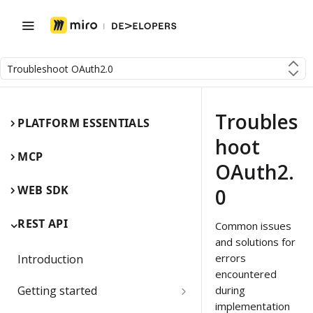
Troubleshoot OAuth2.0
Troubles
PLATFORM ESSENTIALS
hoot
MCP
OAuth2.
WEB SDK
0
REST API
Common issues
and solutions for
errors
Introduction
encountered
Getting started
during
implementation