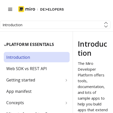
Introduction
Introduc
PLATFORM ESSENTIALS
tion
Introduction
The Miro
Web SDK vs REST API
Developer
Platform offers
Getting started
tools,
documentation,
Developer team
App manifest
and lots of
sample apps to
Create a Developer team
Migrating a developer app
Concepts
help you build
Change the Developer team
apps that extend
Boards