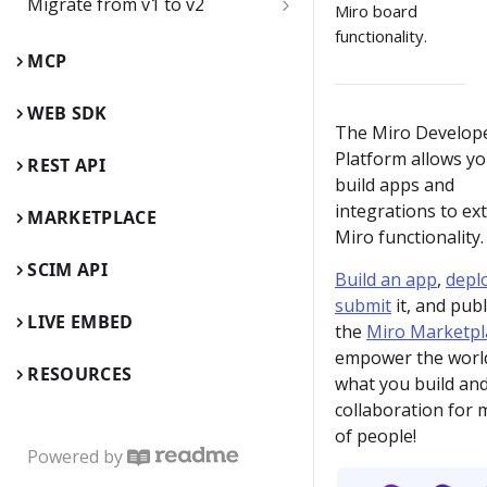
Migrate from v1 to v2
name
Miro board
functionality.
Board items
Web SDK comparison guide
Delete the Developer team
MCP
Children inside parent items
Web SDK reference guide
App card
WEB SDK
The Miro Develop
App card use cases
REST API comparison guide
Card
Platform allows yo
REST API
build apps and
Edit, update, and keep app
REST API reference guide
Connector
cards synced
integrations to ex
MARKETPLACE
Miro functionality.
Embed
Backend flow for app cards
SCIM API
Build an app
,
depl
Events
submit
it, and publ
Enable REST API
LIVE EMBED
the
Miro Marketpl
authentication from Miro's
Frame
Web SDK authorization
empower the worl
RESOURCES
what you build an
Image
Enable 2-way sync between
collaboration for m
app cards and GitHub cards
of people!
Mind map (Experimental)
Powered by